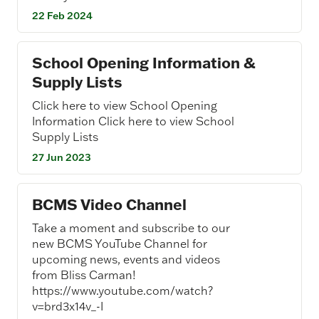
22 Feb 2024
School Opening Information &
Supply Lists
Click here to view School Opening
Information Click here to view School
Supply Lists
27 Jun 2023
BCMS Video Channel
Take a moment and subscribe to our
new BCMS YouTube Channel for
upcoming news, events and videos
from Bliss Carman!
https://www.youtube.com/watch?
v=brd3x14v_-I