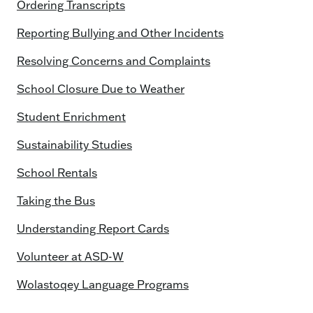
Ordering Transcripts
Reporting Bullying and Other Incidents
Resolving Concerns and Complaints
School Closure Due to Weather
Student Enrichment
Sustainability Studies
School Rentals
Taking the Bus
Understanding Report Cards
Volunteer at ASD-W
Wolastoqey Language Programs