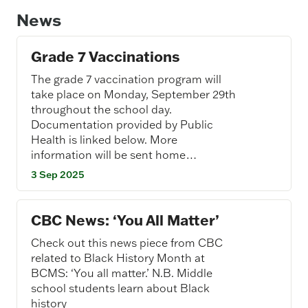
News
Grade 7 Vaccinations
The grade 7 vaccination program will
take place on Monday, September 29th
throughout the school day.
Documentation provided by Public
Health is linked below. More
information will be sent home…
3 Sep 2025
CBC News: ‘You All Matter’
Check out this news piece from CBC
related to Black History Month at
BCMS: ‘You all matter.’ N.B. Middle
school students learn about Black
history