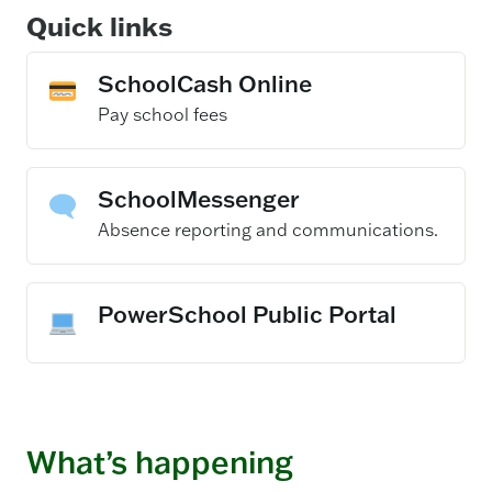
Quick links
SchoolCash Online
– opens in a new
Pay school fees
SchoolMessenger
– opens in a new 
Absence reporting and communications.
PowerSchool Public Portal
What’s happening