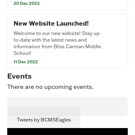
20 Dec 2022
New Website Launched!
Welcome to our new website! Stay up-
to-date with the latest news and
information from Bliss Carman Middle
School!
11 Dec 2022
Events
There are no upcoming events.
Tweets by BCMSEagles