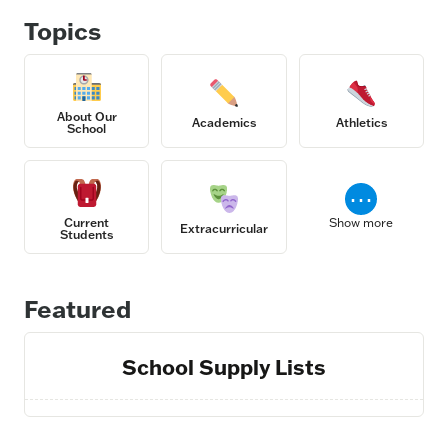
Topics
About Our
Academics
Athletics
School
⋯
Current
Show more
Extracurricular
Students
Featured
School Supply Lists