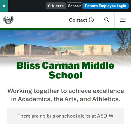
Skip to content
0 Alerts
Schools
Parent/Employee Login
Contact
Bliss Carman Middle
School
Working together to achieve excellence
in Academics, the Arts, and Athletics.
There are no bus or school alerts at ASD-W