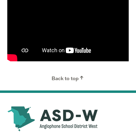
Back to top