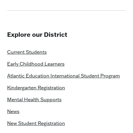
Explore our District
Current Students
Early Childhood Learners
Atlantic Education International Student Program
Kindergarten Registration
Mental Health Supports
News
New Student Registration